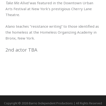
Take Me Alive!
was featured in the Downtown Urban
Arts Festival at New York’s prestigious Cherry Lane
Theatre.
Alano teaches “resistance writing” to those identified as
the homeless at the Homeless Organizing Academy in
Bronx, New York.
2nd actor TBA
Copyright © 2026 Barrio Independent Productions | All Rights Reserved