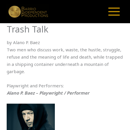
Skip
to
content
Trash Talk
by Alano P. Baez
Two men who discuss work, waste, the hustle, struggle,
refuse and the meaning of life and death, while trapped
in a shipping container underneath a mountain of
garbage.
Playwright and Performers:
Alano P. Baez – Playwright / Performer