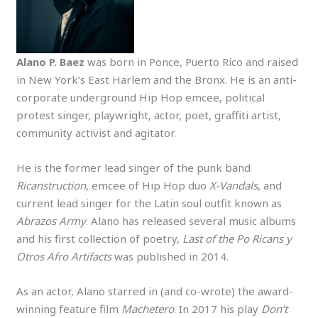
Alano P. Baez
was born in Ponce, Puerto Rico and raised
in New York’s East Harlem and the Bronx. He is an anti-
corporate underground Hip Hop emcee, political
protest singer, playwright, actor, poet, graffiti artist,
community activist and agitator.
He is the former lead singer of the punk band
Ricanstruction
, emcee of Hip Hop duo
X-Vandals
, and
current lead singer for the Latin soul outfit known as
Abrazos Army
. Alano has released several music albums
and his first collection of poetry,
Last of the Po Ricans y
Otros Afro Artifacts
was published in 2014.
As an actor, Alano starred in (and co-wrote) the award-
winning feature film
Machetero
. In 2017 his play
Don’t