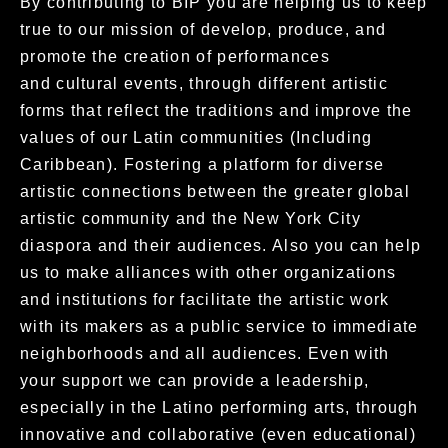
By contributing to BIP you are helping us to keep
true to our mission of develop, produce, and
promote the creation of performances
and cultural events, through different artistic
forms that reflect the traditions and improve the
values of our Latin communities (Including
Caribbean).
Fostering a platform for diverse
artistic connections between the greater global
artistic community and the New York City
diaspora and their
audiences. Also you can help
us to make alliances with other organizations
and institutions for facilitate the artistic work
with its makers as a
public service to immediate
neighborhoods and all audiences. Even with
your support we can provide a leadership,
especially in the Latino
performing arts, through
innovative and collaborative (even educational)