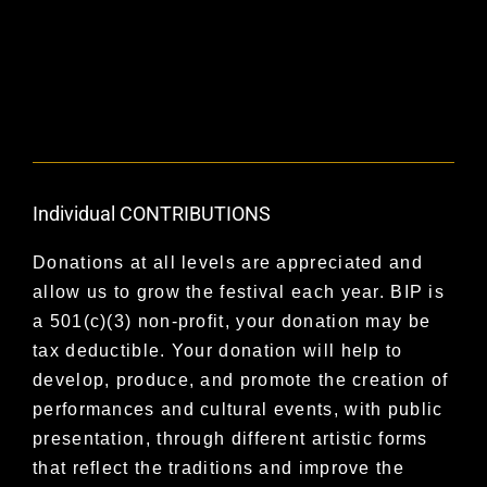
Individual CONTRIBUTIONS
Donations at all levels are appreciated and
allow us to grow the festival each year. BIP is
a 501(c)(3) non-profit, your donation may be
tax deductible. Your donation will help to
develop, produce, and promote the creation of
performances and cultural events, with public
presentation, through different artistic forms
that reflect the traditions and improve the