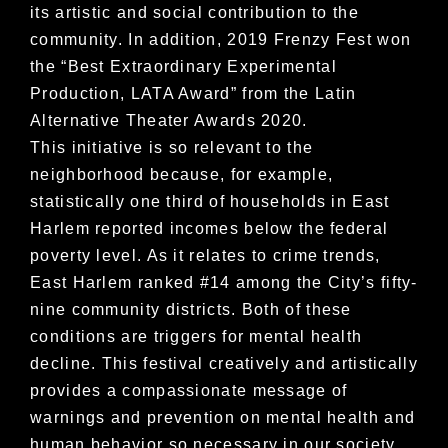
its artistic and social contribution to the
community. In addition, 2019 Frenzy Fest won
the “Best Extraordinary Experimental
Production, LATA Award” from the Latin
Alternative Theater Awards 2020.
This initiative is so relevant to the
neighborhood because, for example,
statistically one third of households in East
Harlem reported incomes below the federal
poverty level. As it relates to crime trends,
East Harlem ranked #14 among the City’s fifty-
nine community districts. Both of these
conditions are triggers for mental health
decline. This festival creatively and artistically
provides a compassionate message of
warnings and prevention on mental health and
human behavior so necessary in our society.