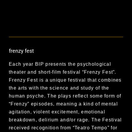
frenzy fest
Each year BIP presents the psychological
theater and short-film festival “Frenzy Fest”.
Frenzy Fest is a unique festival that combines
the arts with the science and study of the
human psyche. The plays reflect some form of
“Frenzy” episodes, meaning a kind of mental
agitation, violent excitement, emotional
breakdown, delirium and/or rage. The Festival
received recognition from “Teatro Tempo” for