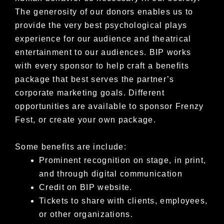
The generosity of our donors enables us to
provide the very best psychological plays
experience for our audience and theatrical
entertainment to our audiences.
BIP works
with every sponsor to help craft a benefits
package that best serves the partner’s
corporate marketing goals.
Different
opportunities are available to sponsor Frenzy
Fest, or create your own package.
Some benefits are include:
Prominent recognition on stage, in print,
and through digital communication
Credit on BIP website.
Tickets to share with clients, employees,
or other organizations.