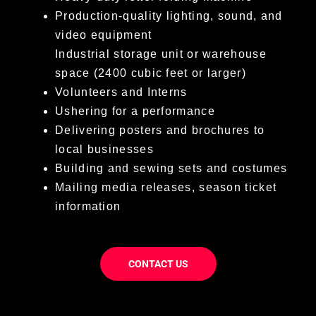
Production-quality lighting, sound, and
video equipment
Industrial storage unit or warehouse
space (2400 cubic feet or larger)
Volunteers and Interns
Ushering for a performance
Delivering posters and brochures to
local businesses
Building and sewing sets and costumes
Mailing media releases, season ticket
information
CONTACT US