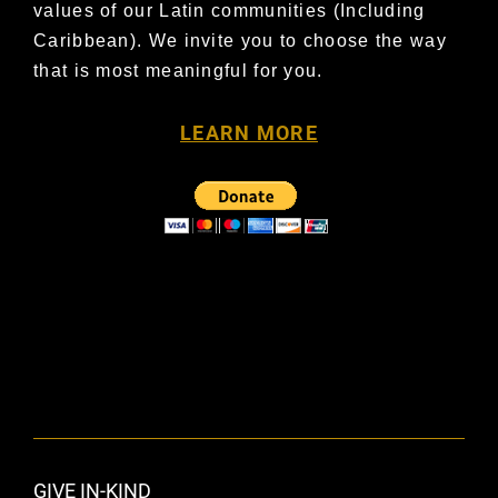
values of our Latin communities
(Including
Caribbean). We invite you to choose the way
that is most meaningful for you.
LEARN MORE
GIVE IN-KIND