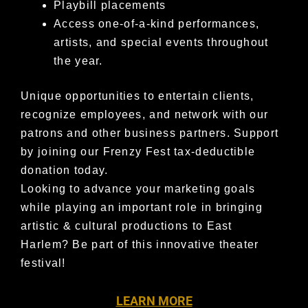
Playbill placements
Access one-of-a-kind performances,
artists, and special events throughout
the year.
Unique opportunities to entertain clients,
recognize employees, and network with our
patrons and other business partners.
Support
by joining our Frenzy Fest tax-deductible
donation today.
Looking to advance your marketing goals
while playing an important role in bringing
artistic & cultural productions to East
Harlem?
Be part of this innovative theater
festival!
LEARN MORE