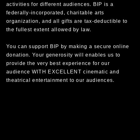
activities for different audiences.
BIP is a
federally-incorporated, charitable arts
organization, and all gifts are tax-deductible to
the fullest extent allowed by law.
You can support BIP by m
aking a secure online
donation.
Your generosity will enables us to
provide the very best experience for our
audience WITH EXCELLENT cinematic and
theatrical entertainment to our audiences.