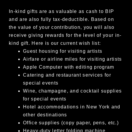
In-kind gifts are as valuable as cash to BIP
and are also fully tax-deductible. Based on
the value of your contribution, you will also
receive
giving rewards for the level of your in-
kind gift. Here is our current wish list:
Guest housing for visiting artists
Airfare or airline miles for visiting artists
Apple Computer with editing program
Catering and restaurant services for
special events
Wine, champagne, and cocktail supplies
for special events
Hotel accommodations in New York and
other destinations
Office supplies (copy paper, pens, etc.)
Heavy-duty letter folding machine