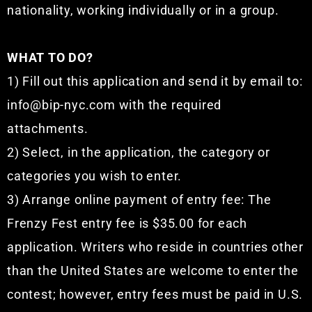
nationality, working individually or in a group.
WHAT TO DO?
1) Fill out this application and send it by email to:
info@bip-nyc.com with the required
attachments.
2) Select, in the application, the category or
categories you wish to enter.
3) Arrange online payment of entry fee: The
Frenzy Fest entry fee is $35.00 for each
application. Writers who reside in countries other
than the United States are welcome to enter the
contest; however, entry fees must be paid in U.S.