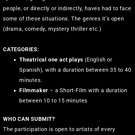
people, or directly or indirectly, haves had to face
some of these situations. The genres it’s open
(drama, comedy, mystery thriller etc.)
CATEGORIES:
Theatrical one act plays
(English or
Spanish), with a duration between 35 to 40
minutes.
Filmmaker
– a Short-Film with a duration
between 10 to 15 minutes
WHO CAN SUBMIT?
The participation is open to artists of every