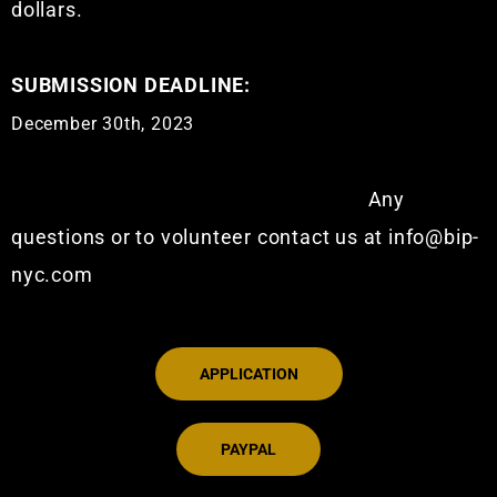
dollars.
SUBMISSION DEADLINE:
December 30th, 2023
Any
questions or to volunteer contact us at info@bip-
nyc.com
APPLICATION
PAYPAL