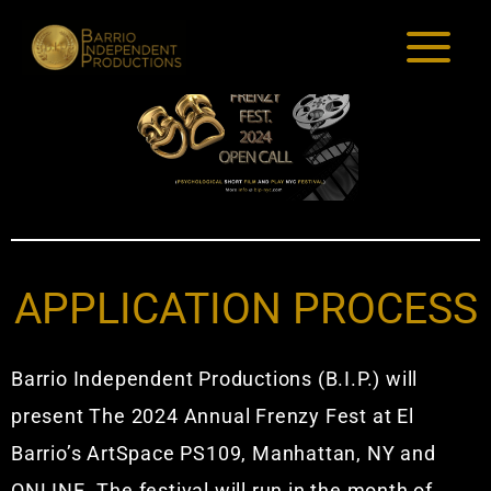
Skip
to
content
APPLICATION PROCESS
Barrio Independent Productions (B.I.P.) will
present The 2024 Annual Frenzy Fest at El
Barrio’s ArtSpace PS109, Manhattan, NY and
ONLINE. The festival will run in the month of