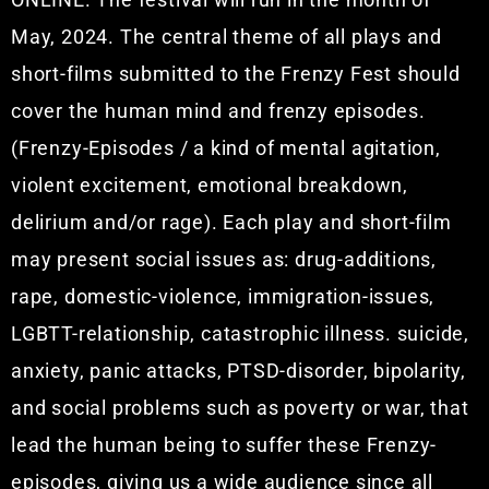
May, 2024.
The central theme of all plays and
short-films submitted to the Frenzy Fest should
cover the human mind and frenzy episodes.
(Frenzy-Episodes / a kind of mental agitation,
violent excitement, emotional breakdown,
delirium and/or rage). Each play and short-film
may present social issues as: drug-additions,
rape, domestic-violence, immigration-issues,
LGBTT-relationship, catastrophic illness. suicide,
anxiety, panic attacks, PTSD-disorder, bipolarity,
and social problems such as poverty or war, that
lead the human being to suffer these Frenzy-
episodes, giving us a wide audience since all