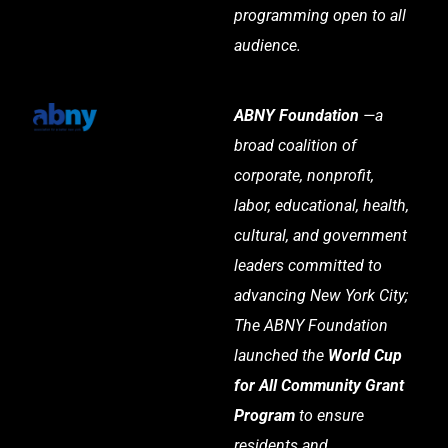
programming open to all
audience.
ABNY Foundation
—a
broad coalition of
corporate, nonprofit,
labor, educational, health,
cultural, and government
leaders committed to
advancing New York City;
The ABNY Foundation
launched the
World Cup
for All Community Grant
Program
to ensure
residents and