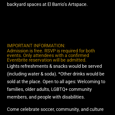
backyard spaces at El Barrio’s Artspace.
IMPORTANT INFORMATION:
Admission is free. RSVP is required for both
events. Only attendees with a confirmed
Eventbrite reservation will be admitted.
Lights refreshments & snacks would be served
(including water & soda). *Other drinks would be
sold at the place. Open to all ages: Welcoming to
families, older adults, LGBTQ+ community
members, and people with disabilities.
Come celebrate soccer, community, and culture