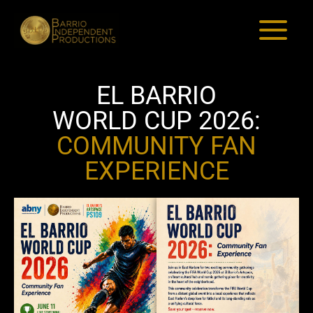
El Barrio World Cup 2026:
Skip
to
Community Fan Experience
content
EL BARRIO
WORLD CUP 2026:
COMMUNITY FAN
EXPERIENCE