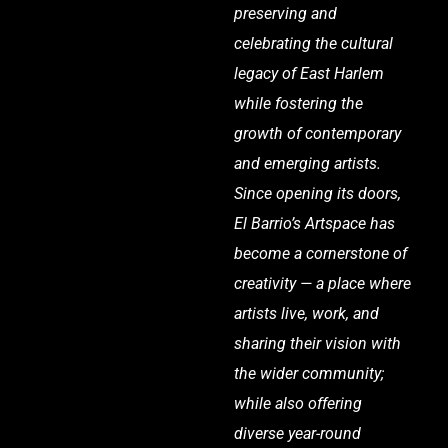
preserving and
celebrating the cultural
legacy of East Harlem
while fostering the
growth of contemporary
and emerging artists.
Since opening its doors,
El Barrio’s Artspace has
become a cornerstone of
creativity — a place where
artists live, work, and
sharing their vision with
the wider community;
while also offering
diverse year-round