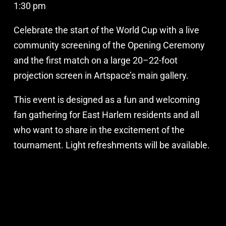
1:30 pm
Celebrate the start of the World Cup with a live
community screening of the Opening Ceremony
and the first match on a large 20–22-foot
projection screen in Artspace’s main gallery.
This event is designed as a fun and welcoming
fan gathering for East Harlem residents and all
who want to share in the excitement of the
tournament. Light refreshments will be available.