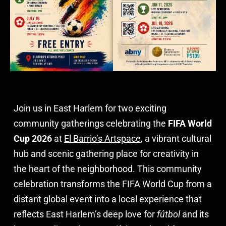
Join us in East Harlem for two exciting
community gatherings celebrating the
FIFA World
Cup 2026
at
El Barrio’s Artspace
, a vibrant cultural
hub and scenic gathering place for creativity in
the heart of the neighborhood. This community
celebration transforms the FIFA World Cup from a
distant global event into a local experience that
reflects East Harlem’s deep love for
fútbol
and its