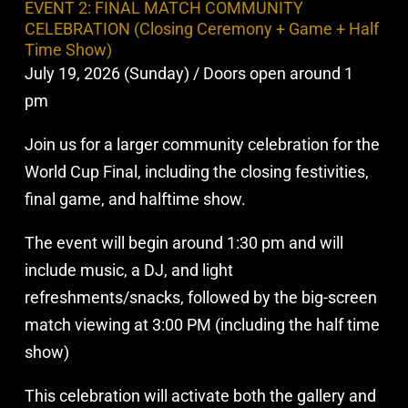
EVENT 2: FINAL MATCH COMMUNITY
CELEBRATION (Closing Ceremony + Game + Half
Time Show)
July 19, 2026 (Sunday) / Doors open around 1
pm
Join us for a larger community celebration for the
World Cup Final, including the closing festivities,
final game, and halftime show.
The event will begin around 1:30 pm and will
include music, a DJ, and light
refreshments/snacks, followed by the big-screen
match viewing at 3:00 PM (including the half time
show)
This celebration will activate both the gallery and