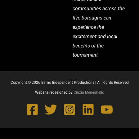
communities across the
five boroughs can
experience the
excitement and local
benefits of the
tournament.
Copyright © 2026 Barrio Independent Productions | All Rights Reserved
Website redesigned by
Cinzia Meneghello