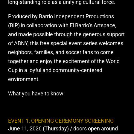
long-standing role as a unifying cultural force.
Produced by Barrio Independent Productions
(BIP) in collaboration with El Barrio’s Artspace,
and made possible through the generous support
of ABNY, this free special event series welcomes
neighbors, families, and soccer fans to come
together and enjoy the excitement of the World
Cup in a joyful and community-centered
environment.
What you have to know:
EVENT 1: OPENING CEREMONY SCREENING
June 11, 2026 (Thursday) / doors open around