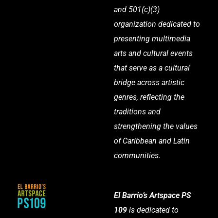
and 501(c)(3)
organization dedicated to
presenting multimedia
arts and cultural events
that serve as a cultural
bridge across artistic
genres, reflecting the
traditions and
strengthening the values
of Caribbean and Latin
communities.
El Barrio’s Artspace PS
109
is dedicated to