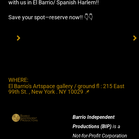
with us in El Barrio/ Spanish Harlem!!
Save your spot—reserve now!! 👇👇
WHERE:
El Barrio's Artspace gallery / ground fl : 215 East
99th St. , New York . NY 10029 📌
Barrio Independent
Productions (BIP)
is a
Not-for-Profit Corporation