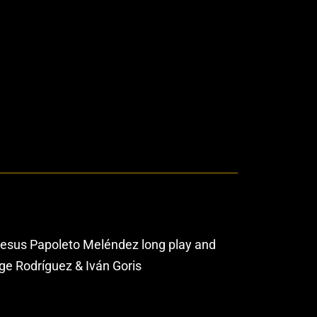
Jesus Papoleto Meléndez long play and
ge Rodríguez & Iván Goris