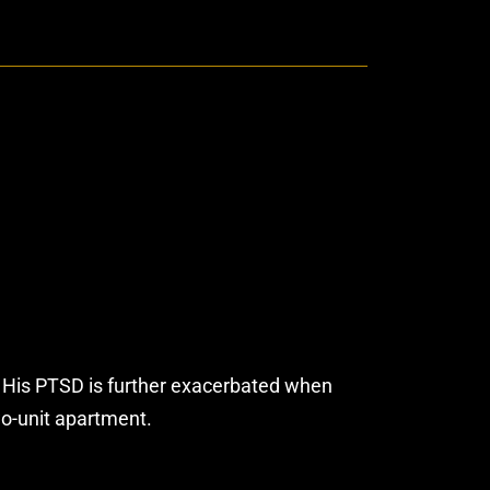
d. His PTSD is further exacerbated when
wo-unit apartment.