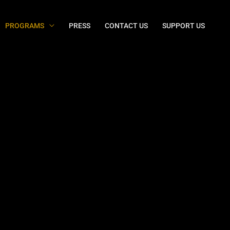
PROGRAMS
PRESS
CONTACT US
SUPPORT US