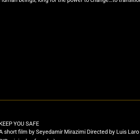
KEEP YOU SAFE
A short film by Seyedamir Mirazimi Directed by Luis Lar