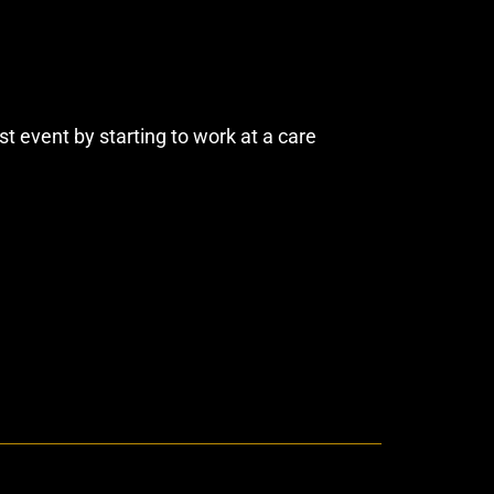
t event by starting to work at a care