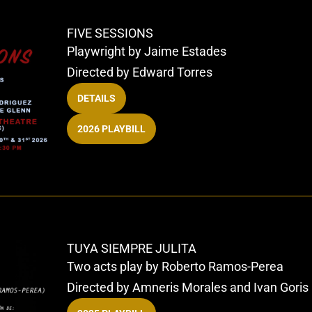
FIVE SESSIONS
Playwright by Jaime Estades
Directed by Edward Torres
DETAILS
2026 PLAYBILL
TUYA SIEMPRE JULITA
Two acts play by Roberto Ramos-Perea
Directed by Amneris Morales and Ivan Goris