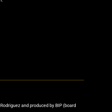
o Rodriguez and produced by BIP (board