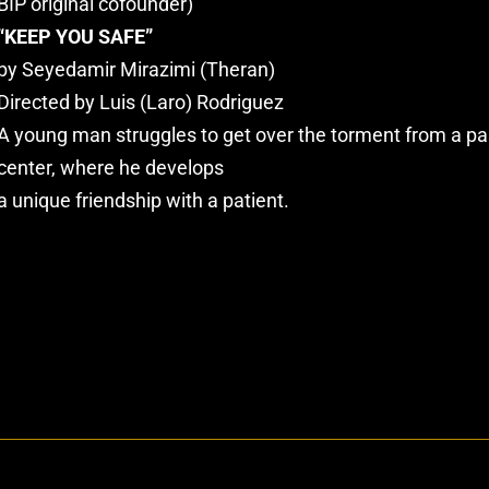
BIP original cofounder)
“KEEP YOU SAFE”
by Seyedamir Mirazimi (Theran)
Directed by Luis (Laro) Rodriguez
A young man struggles to get over the torment from a pas
center, where he develops
a unique friendship with a patient.