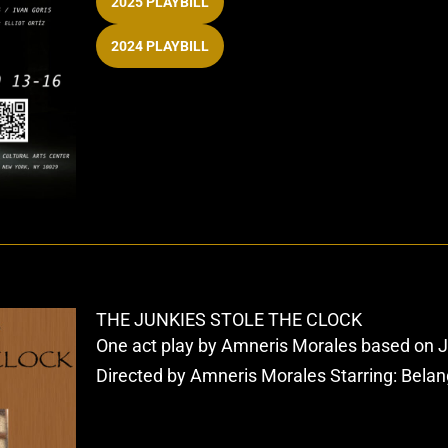
2025 PLAYBILL
2024 PLAYBILL
THE JUNKIES STOLE THE CLOCK
One act play by Amneris Morales based on 
Directed by Amneris Morales Starring: Belan