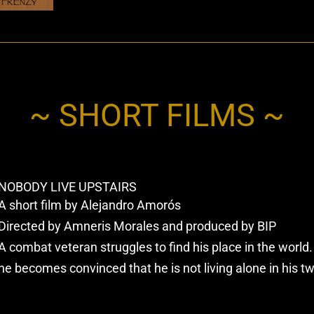
~ SHORT FILMS ~
NOBODY LIVE UPSTAIRS
A short film by Alejandro Amorós
Directed by Amneris Morales and produced by BIP
A combat veteran struggles to find his place in the worl
he becomes convinced that he is not living alone in his t