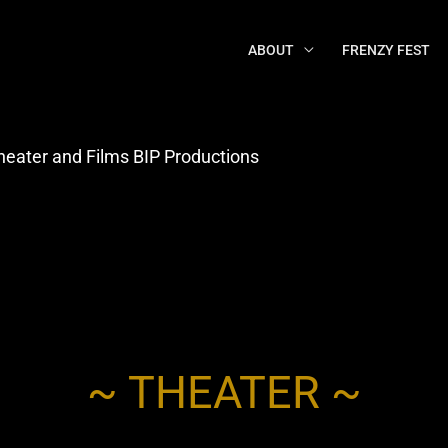
ABOUT
FRENZY FEST
heater and Films BIP Productions
~ THEATER ~