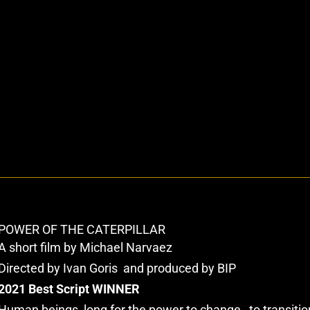
POWER OF THE CATERPILLAR
A short film by Michael Narvaez
Directed by Ivan Goris and produced by BIP
2021 Best Script WINNER
Human beings, long for the power to change…to transitio