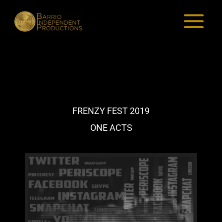
Skip
to
content
FRENZY FEST 2019
ONE ACTS