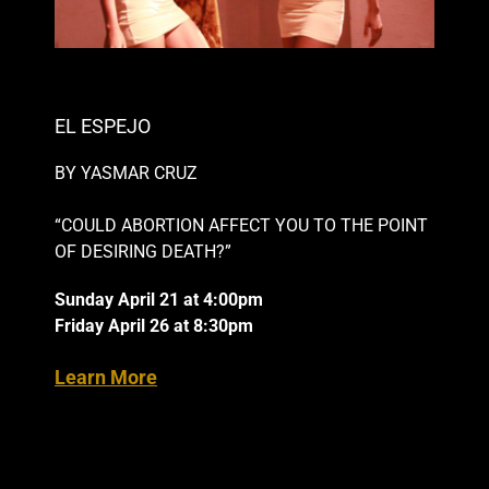
EL ESPEJO
BY YASMAR CRUZ
“COULD ABORTION AFFECT YOU TO THE POINT
OF DESIRING DEATH?”
Sunday April 21 at 4:00pm
Friday April 26 at 8:30pm
Learn More