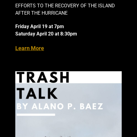
EFFORTS TO THE RECOVERY OF THE ISLAND
AFTER THE HURRICANE
Friday April 19 at 7pm
Saturday April 20 at 8:30pm
Learn More