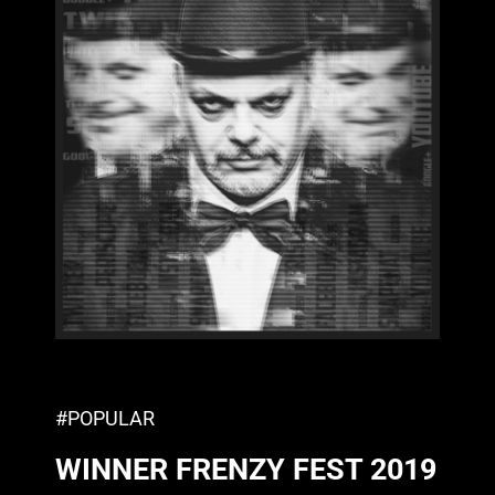
#POPULAR
WINNER FRENZY FEST 2019