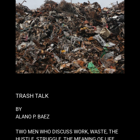
TRASH TALK
BY
ALANO P. BAEZ
TWO MEN WHO DISCUSS WORK, WASTE, THE
HUSTLE, STRUGGLE, THE MEANING OF LIFE