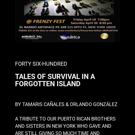
FORTY SIX-HUNDRED
TALES OF SURVIVAL IN A
FORGOTTEN ISLAND
BY TAMARIS CAÑALES & ORLANDO GONZÁLEZ
A TRIBUTE TO OUR PUERTO RICAN BROTHERS
AND SISTERS IN
NEW YORK WHO GAVE AND
ARE STILL GIVING SO MUCH TIME AND