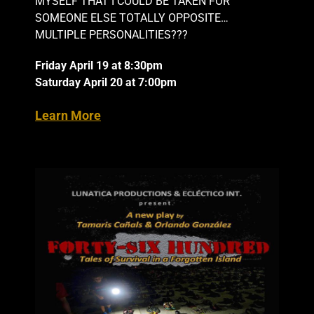
MYSELF THAT I COULD BE TAKEN FOR
SOMEONE ELSE TOTALLY OPPOSITE…
MULTIPLE PERSONALITIES???
Friday April 19 at 8:30pm
Saturday April 20 at 7:00pm
Learn More