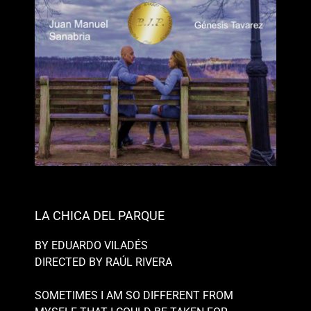
LA CHICA DEL PARQUE
BY EDUARDO VILADÉS
DIRECTED BY RAÚL RIVERA
SOMETIMES I AM SO DIFFERENT FROM