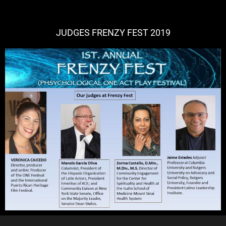
JUDGES FRENZY FEST 2019