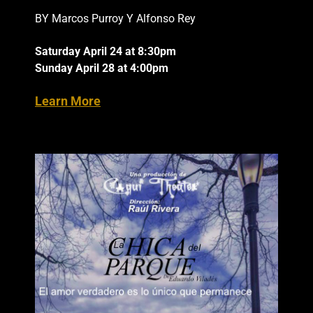
BY Marcos Purroy Y Alfonso Rey
Saturday April 24 at 8:30pm
Sunday April 28 at 4:00pm
Learn More