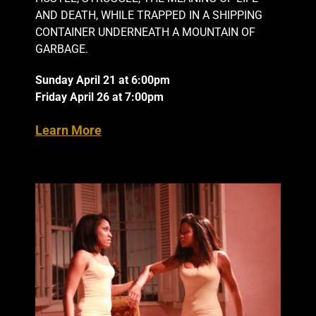
AND DEATH, WHILE TRAPPED IN A SHIPPING
CONTAINER UNDERNEATH A MOUNTAIN OF
GARBAGE.
Sunday April 21 at 6:00pm
Friday April 26 at 7:00pm
Learn More